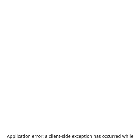
Application error: a
client
-side exception has occurred while