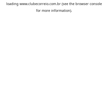
loading
www.clubecorreio.com.br
(see the
browser console
for more information).